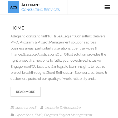
5-Tool Offering
HOME
Mission & Bio
Allegiant: constant, faithful, trueAllegiant Consulting delivers
PMO, Program & Project Management solutions across
Publications
business areas, particularly operations, client services &
finance.Scalable ApplicationsOur 5-Tool solution provides the
Testimonials
right project frameworks to fulfill your objectives.Inclusive
EngagementWe facilitate & integrate team insights to realize
project breakthroughs.Client EnthusiasmSponsors, partners &
customers praise of our quality of work, reliability and…
READ MORE
June 17, 2018
Umberto D'Alessandro
Operations
,
PMO
,
Program Project Management