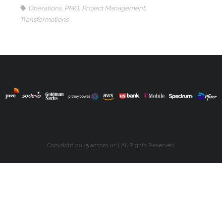
Operations
,
PMO
,
Project Management
,
Transformations
Copyright 2025 acspm.us | All Rights Reserved.