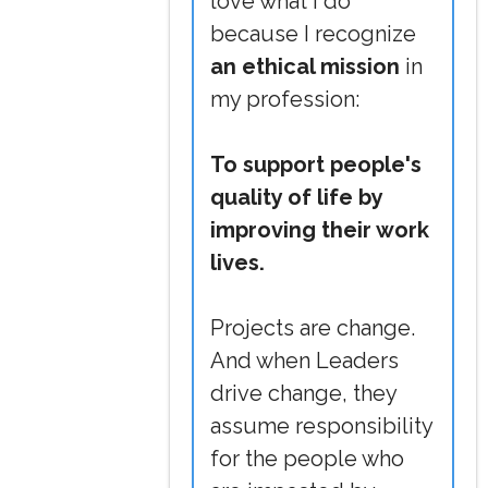
love what I do
because I recognize
an ethical mission
in
my profession:
To support people's
quality of life by
improving their work
lives.
Projects are change.
And when Leaders
drive change, they
assume responsibility
for the people who