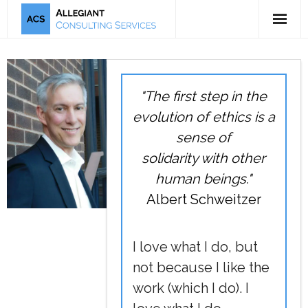
5-Tool Offering
Mission & Bio
"The first step in the
Publications
evolution of ethics is a
sense of
Testimonials
solidarity with other
human beings."
Albert Schweitzer
I love what I do, but
not because I like the
work (which I do). I