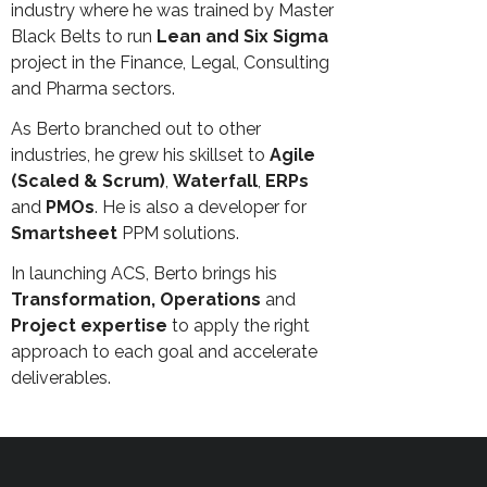
industry where he was trained by Master
Black Belts to run
Lean and Six Sigma
project in the Finance, Legal, Consulting
and Pharma sectors.
As Berto branched out to other
industries, he grew his skillset to
Agile
(Scaled & Scrum)
,
Waterfall
,
ERPs
and
PMOs
. He is also a developer for
Smartsheet
PPM solutions.
In launching ACS, Berto brings his
Transformation, Operations
and
Project expertise
to apply the right
approach to each goal and accelerate
deliverables.