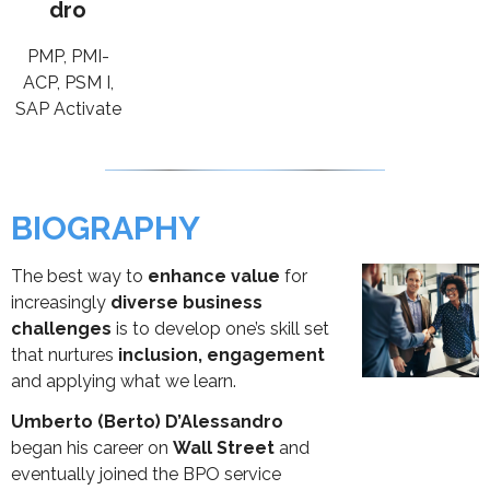
dro
PMP, PMI-
ACP, PSM I,
SAP Activate
BIOGRAPHY
The best way to
enhance value
for
increasingly
diverse business
challenges
is to develop one’s skill set
that nurtures
inclusion, engagement
and applying what we learn.
Umberto (Berto) D’Alessandro
began his career on
Wall Street
and
eventually joined the BPO service