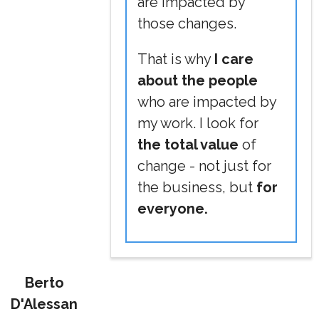
are impacted by
those changes.
That is why
I care
about the people
who are impacted by
my work. I look for
the total value
of
change - not just for
the business, but
for
everyone.
Berto
D'Alessan