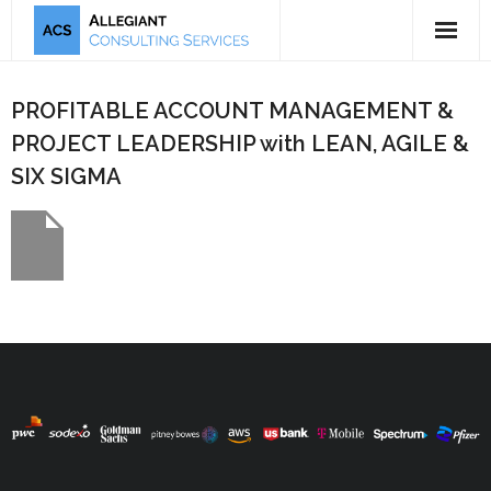
5-Tool Offering
PROFITABLE ACCOUNT MANAGEMENT &
Mission & Bio
PROJECT LEADERSHIP with LEAN, AGILE &
SIX SIGMA
Publications
Testimonials